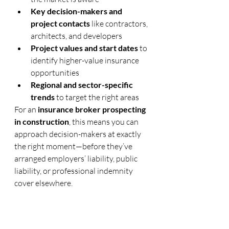
Key decision-makers and 
project contacts
 like contractors, 
architects, and developers
Project values and start dates
 to 
identify higher-value insurance 
opportunities
Regional and sector-specific 
trends
 to target the right areas
For an 
insurance broker prospecting 
in construction
, this means you can 
approach decision-makers at exactly 
the right moment—before they’ve 
arranged employers’ liability, public 
liability, or professional indemnity 
cover elsewhere.