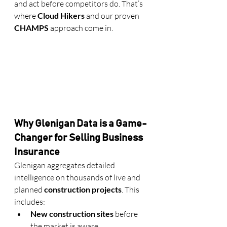
and act before competitors do. That’s 
where 
Cloud Hikers
 and our proven 
CHAMPS
 approach come in.
Why Glenigan Data is a Game-
Changer for Selling Business 
Insurance
Glenigan aggregates detailed 
intelligence on thousands of live and 
planned 
construction projects
. This 
includes:
New construction sites
 before 
the market is aware