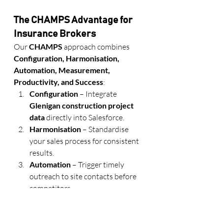
The CHAMPS Advantage for 
Insurance Brokers
Our 
CHAMPS
 approach combines 
Configuration, Harmonisation, 
Automation, Measurement, 
Productivity, and Success
:
Configuration
 – Integrate 
Glenigan construction project 
data
 directly into Salesforce.
Harmonisation
 – Standardise 
your sales process for consistent 
results.
Automation
 – Trigger timely 
outreach to site contacts before 
competitors.
Measurement
 – Track ROI on 
your Glenigan-driven campaigns.