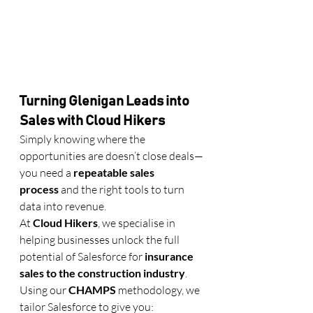
Turning Glenigan Leads into 
Sales with Cloud Hikers
Simply knowing where the 
opportunities are doesn’t close deals—
you need a 
repeatable sales 
process
 and the right tools to turn 
data into revenue.
At 
Cloud Hikers
, we specialise in 
helping businesses unlock the full 
potential of Salesforce for 
insurance 
sales to the construction industry
.
Using our 
CHAMPS
 methodology, we 
tailor Salesforce to give you: