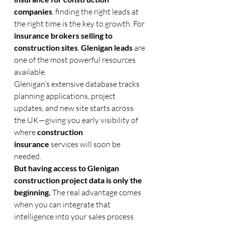
companies
, finding the right leads at 
the right time is the key to growth. For 
insurance brokers selling to 
construction sites
, 
Glenigan leads
 are 
one of the most powerful resources 
available.
Glenigan’s extensive database tracks 
planning applications, project 
updates, and new site starts across 
the UK—giving you early visibility of 
where 
construction 
insurance
 services will soon be 
needed.
But having access to Glenigan 
construction project data is only the 
beginning.
 The real advantage comes 
when you can integrate that 
intelligence into your sales process 