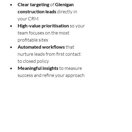
Clear targeting
 of 
Glenigan 
construction leads
 directly in 
your CRM
High-value prioritisation
 so your 
team focuses on the most 
profitable sites
Automated workflows
 that 
nurture leads from first contact 
to closed policy
Meaningful insights
 to measure 
success and refine your approach