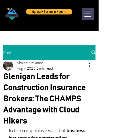
Speak to an expert
Post
Khaled McGonnell
Aug 9, 2025
2 min read
Glenigan Leads for
Construction Insurance
Brokers: The CHAMPS
Advantage with Cloud
Hikers
In the competitive world of 
business 
insurance for construction 