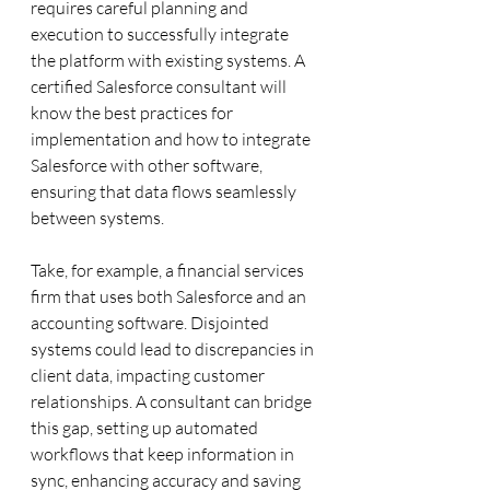
requires careful planning and 
execution to successfully integrate 
the platform with existing systems. A 
certified Salesforce consultant will 
know the best practices for 
implementation and how to integrate 
Salesforce with other software, 
ensuring that data flows seamlessly 
between systems.
Take, for example, a financial services 
firm that uses both Salesforce and an 
accounting software. Disjointed 
systems could lead to discrepancies in 
client data, impacting customer 
relationships. A consultant can bridge 
this gap, setting up automated 
workflows that keep information in 
sync, enhancing accuracy and saving 