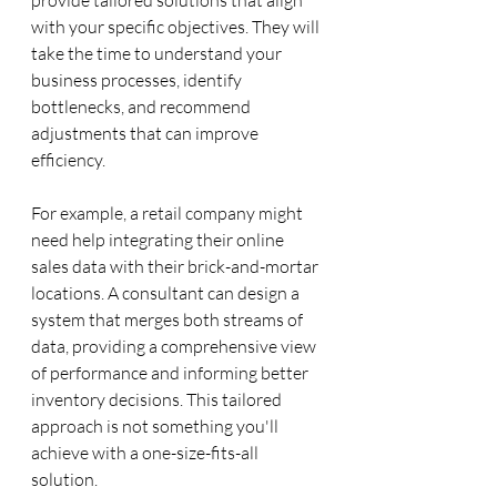
with your specific objectives. They will 
take the time to understand your 
business processes, identify 
bottlenecks, and recommend 
adjustments that can improve 
efficiency.
For example, a retail company might 
need help integrating their online 
sales data with their brick-and-mortar 
locations. A consultant can design a 
system that merges both streams of 
data, providing a comprehensive view 
of performance and informing better 
inventory decisions. This tailored 
approach is not something you'll 
achieve with a one-size-fits-all 
solution.