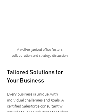
A well-organized office fosters 
collaboration and strategy discussion.
Tailored Solutions for 
Your Business
Every business is unique, with 
individual challenges and goals. A 
certified Salesforce consultant will 
provide tailored solutions that align 