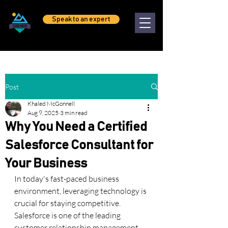
Speak to an expert
Post
Khaled McGonnell
Aug 9, 2025
3 min read
Why You Need a Certified
Salesforce Consultant for
Your Business
In today's fast-paced business 
environment, leveraging technology is 
crucial for staying competitive. 
Salesforce is one of the leading 
customer relationship management 