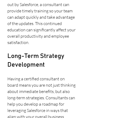
out by Salesforce, a consultant can 
provide timely training so your team 
can adapt quickly and take advantage 
of the updates. This continued 
education can significantly affect your 
overall productivity and employee 
satisfaction.
Long-Term Strategy 
Development
Having a certified consultant on 
board means you are not just thinking 
about immediate benefits, but also 
long-term strategies. Consultants can 
help you develop a roadmap for 
leveraging Salesforce in ways that 
align with your overall business 