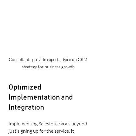
Consultants provide expert advice on CRM 
strategy for business growth.
Optimized 
Implementation and 
Integration
Implementing Salesforce goes beyond 
just signing up for the service. It 