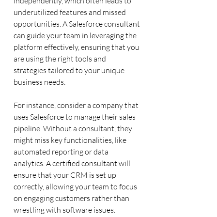
independently, which often leads to 
underutilized features and missed 
opportunities. A Salesforce consultant 
can guide your team in leveraging the 
platform effectively, ensuring that you 
are using the right tools and 
strategies tailored to your unique 
business needs.
For instance, consider a company that 
uses Salesforce to manage their sales 
pipeline. Without a consultant, they 
might miss key functionalities, like 
automated reporting or data 
analytics. A certified consultant will 
ensure that your CRM is set up 
correctly, allowing your team to focus 
on engaging customers rather than 
wrestling with software issues.