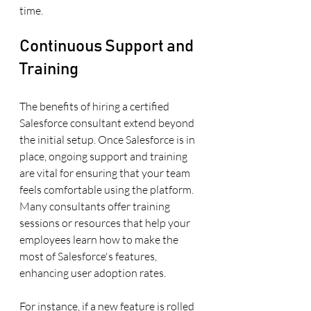
time.
Continuous Support and 
Training
The benefits of hiring a certified 
Salesforce consultant extend beyond 
the initial setup. Once Salesforce is in 
place, ongoing support and training 
are vital for ensuring that your team 
feels comfortable using the platform. 
Many consultants offer training 
sessions or resources that help your 
employees learn how to make the 
most of Salesforce's features, 
enhancing user adoption rates.
For instance, if a new feature is rolled 