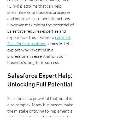
(CRM) platforms that can help 
streamline your business processes 
and improve customer interactions. 
However, maximizing the potential of 
Salesforce requires expertise and 
experience. This is where a 
certified 
Salesforce consultant
 comes in. Let's 
explore why investing in a 
professional is essential for your 
business's long-term success.
Salesforce Expert Help: 
Unlocking Full Potential
Salesforce is a powerful tool, but it is 
also complex. Many businesses make 
the mistake of trying to implement it 